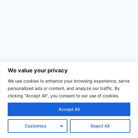
We value your privacy
We use cookies to enhance your browsing experience, serve
personalized ads or content, and analyze our traffic. By
clicking "Accept All", you consent to our use of cookies.
Accept All
© 2026 Achimom - WordPress Theme by
Kadence WP
Customize
Reject All