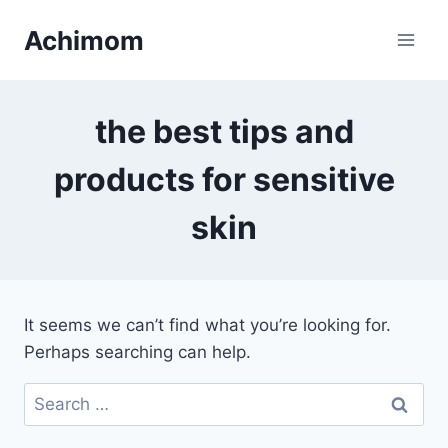
Skip
Achimom
to
content
the best tips and
products for sensitive
skin
It seems we can’t find what you’re looking for.
Perhaps searching can help.
Search
for: