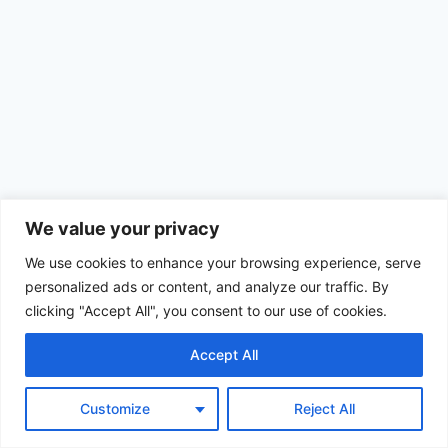
We value your privacy
We use cookies to enhance your browsing experience, serve
personalized ads or content, and analyze our traffic. By
clicking "Accept All", you consent to our use of cookies.
Accept All
© 2026 Achimom - WordPress Theme by
Kadence WP
Customize
Reject All