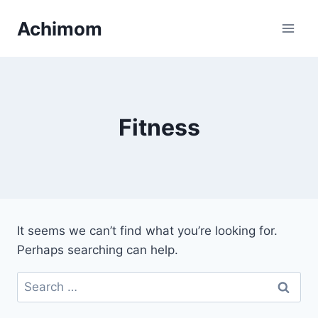
Skip
Achimom
to
content
Fitness
It seems we can’t find what you’re looking for.
Perhaps searching can help.
Search
for: