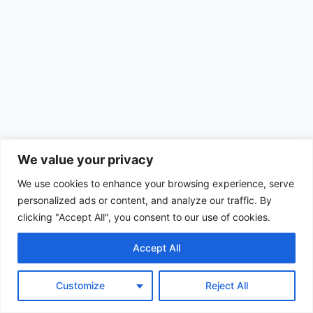
We value your privacy
We use cookies to enhance your browsing experience, serve
personalized ads or content, and analyze our traffic. By
clicking "Accept All", you consent to our use of cookies.
Accept All
© 2026 Achimom - WordPress Theme by
Kadence WP
Customize
Reject All