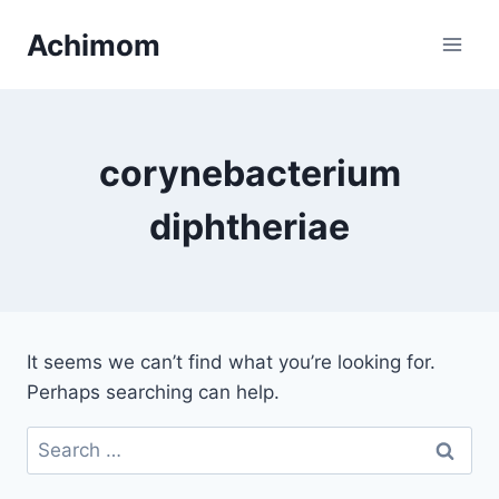
Skip
Achimom
to
content
corynebacterium
diphtheriae
It seems we can’t find what you’re looking for.
Perhaps searching can help.
Search
for: