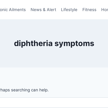
onic Ailments
News & Alert
Lifestyle
Fitness
Ho
diphtheria symptoms
erhaps searching can help.