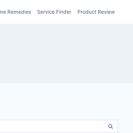
me Remedies
Service Finder
Product Review