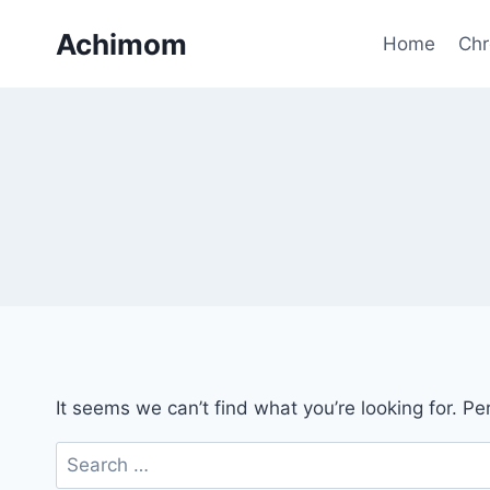
Skip
Achimom
to
Home
Chr
content
It seems we can’t find what you’re looking for. P
Search
for: