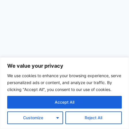
We value your privacy
We use cookies to enhance your browsing experience, serve
personalized ads or content, and analyze our traffic. By
clicking "Accept All", you consent to our use of cookies.
Accept All
© 2026 Achimom - WordPress Theme by
Kadence WP
Customize
Reject All