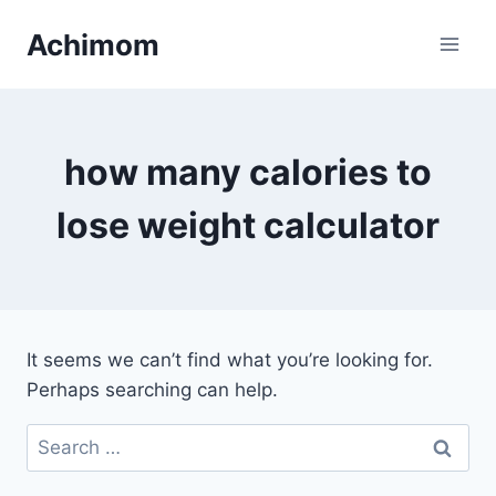
Skip
Achimom
to
content
how many calories to
lose weight calculator
It seems we can’t find what you’re looking for.
Perhaps searching can help.
Search
for: