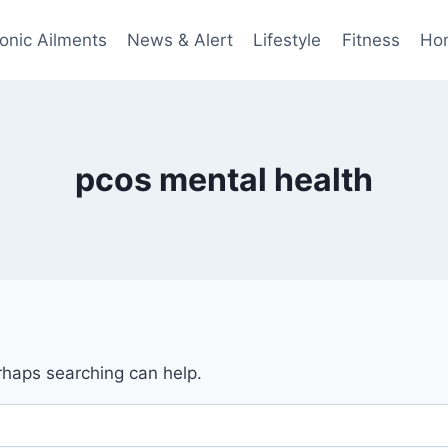
onic Ailments
News & Alert
Lifestyle
Fitness
Ho
pcos mental health
erhaps searching can help.