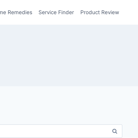
me Remedies
Service Finder
Product Review