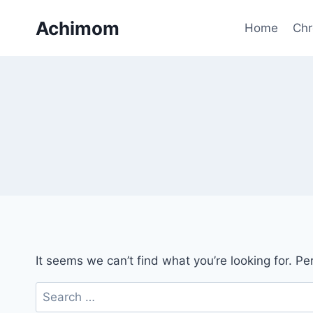
Skip
Achimom
to
Home
Chr
content
It seems we can’t find what you’re looking for. P
Search
for: