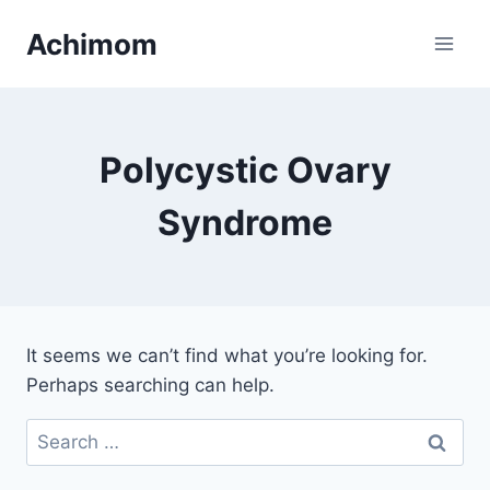
Skip
Achimom
to
content
Polycystic Ovary
Syndrome
It seems we can’t find what you’re looking for.
Perhaps searching can help.
Search
for: