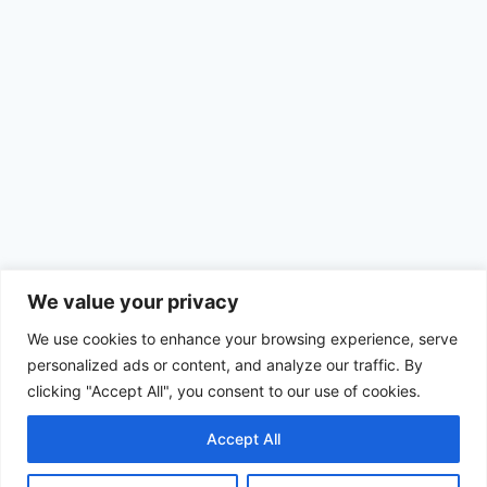
We value your privacy
We use cookies to enhance your browsing experience, serve
personalized ads or content, and analyze our traffic. By
clicking "Accept All", you consent to our use of cookies.
Accept All
© 2026 Achimom - WordPress Theme by
Kadence WP