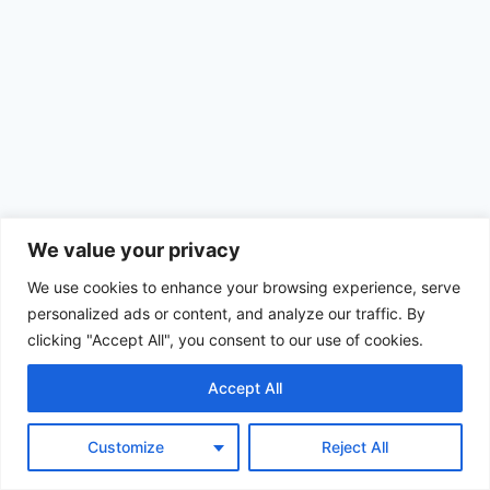
We value your privacy
We use cookies to enhance your browsing experience, serve
personalized ads or content, and analyze our traffic. By
clicking "Accept All", you consent to our use of cookies.
Accept All
© 2026 Achimom - WordPress Theme by
Kadence WP
Customize
Reject All