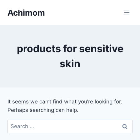
Skip
Achimom
to
content
products for sensitive
skin
It seems we can’t find what you’re looking for.
Perhaps searching can help.
Search
for: