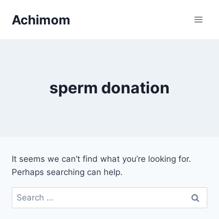
Skip
Achimom
to
content
sperm donation
It seems we can’t find what you’re looking for.
Perhaps searching can help.
Search
for: