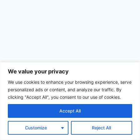
We value your privacy
We use cookies to enhance your browsing experience, serve
personalized ads or content, and analyze our traffic. By
clicking "Accept All", you consent to our use of cookies.
Accept All
© 2026 Achimom - WordPress Theme by
Kadence WP
Customize
Reject All