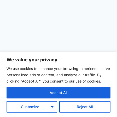
We value your privacy
We use cookies to enhance your browsing experience, serve
personalized ads or content, and analyze our traffic. By
clicking "Accept All", you consent to our use of cookies.
Accept All
© 2026 Achimom - WordPress Theme by
Kadence WP
Customize
Reject All