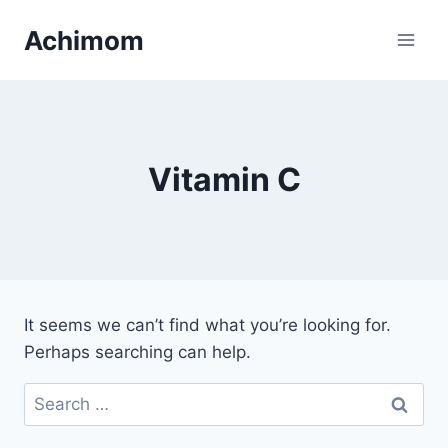
Skip
Achimom
to
content
Vitamin C
It seems we can’t find what you’re looking for.
Perhaps searching can help.
Search
for: